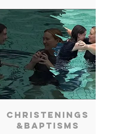
Christenings
&Baptisms