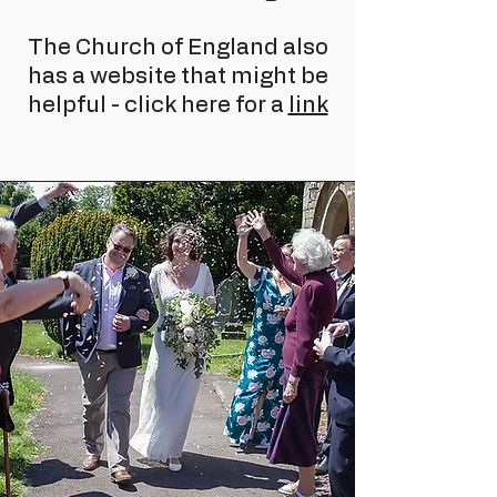
The Church of England also
has a website that might be
helpful - click here for a
link