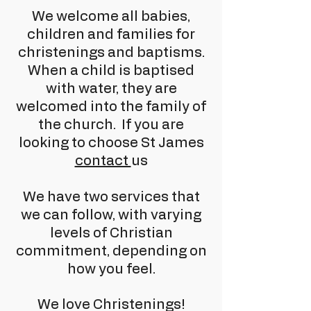
We welcome all babies,
children and families for
christenings and baptisms.
When a child is baptised
with water, they are
welcomed into the family of
the church. If you are
looking to choose St James
contact
us
We have two services that
we can follow, with varying
levels of Christian
commitment, depending on
how you feel.
We love Christenings!