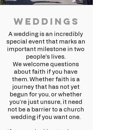
Weddings
A wedding is an incredibly
special event that marks an
important milestone in two
people's lives.
We welcome questions
about faith if you have
them. Whether faith is a
journey that has not yet
begun for you, or whether
you’re just unsure, it need
not be a barrier to a church
wedding if you want one.