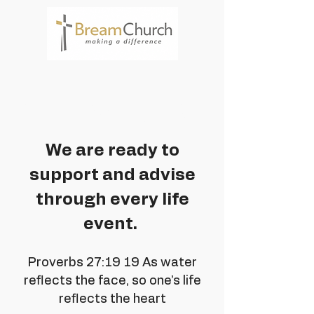
Services
We are ready to
support and advise
through every life
event.
Proverbs 27:19 19 As water
reflects the face, so one’s life
reflects the heart