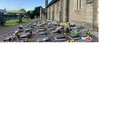
Every person is unique our
approach to each service is
designed to reflect that love
alongside the story of a
particular life.
We give support before,
during and after the
service, for as long as it’s