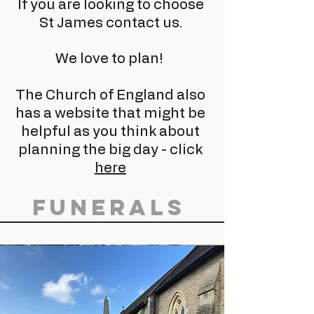
If you are looking to choose
St James contact us.
We love to plan!
The Church of England also
has a website that might be
helpful as you think about
planning the big day - click
here
Funerals