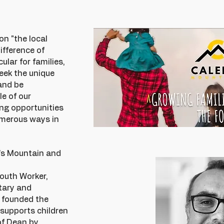
on "the local
fference of
ular for families,
eek the unique
and be
e of our
ng opportunities
numerous ways in
b's Mountain and
Youth Worker,
tary and
I founded the
 supports children
of Dean by