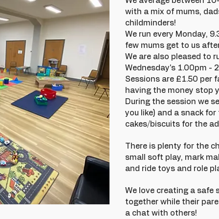
We average between 10-1
with a mix of mums, dad
childminders!
We run every Monday, 9
few mums get to us after
We are also pleased to r
Wednesday's 1.00pm - 
Sessions are £1.50 per f
having the money stop y
During the session we se
you like) and a snack for
cakes/biscuits for the ad
There is plenty for the ch
small soft play, mark mak
and ride toys and role pl
We love creating a safe 
together while their par
a chat with others!