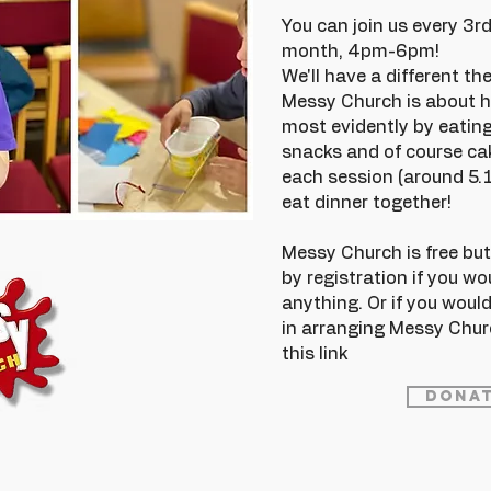
You can join us every 3
month, 4pm-6pm!
We'll have a different t
Messy Church is about h
most evidently by eating
snacks and of course cak
each session (around 5.
eat dinner together!
Messy Church is free but t
by registration if you wo
anything. Or if you would
in arranging Messy Chur
this link
Donat