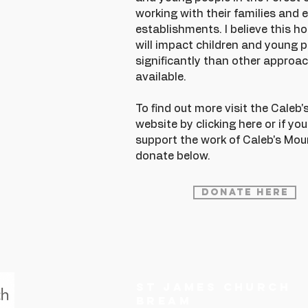
working with their families and 
establishments. I believe this h
will impact children and young 
significantly than other approac
available.
To find out more visit the Caleb
website by clicking
here
or if yo
support the work of Caleb's Mou
donate below.
Donate Here
ST JAMES CHURCH
BREAM