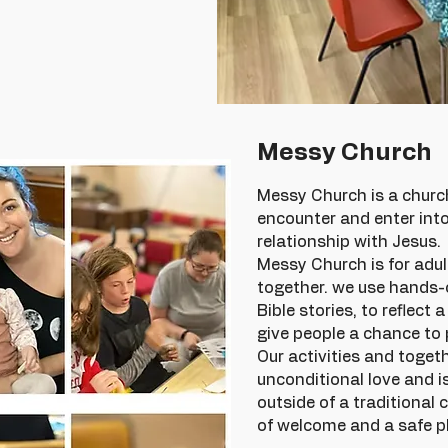
Messy Church
Messy Church is a church
encounter and enter int
relationship with Jesus.
Messy Church is for adul
together. we use hands-o
Bible stories, to reflect 
give people a chance to 
Our activities and toget
unconditional love and i
outside of a traditional 
of welcome and a safe pl