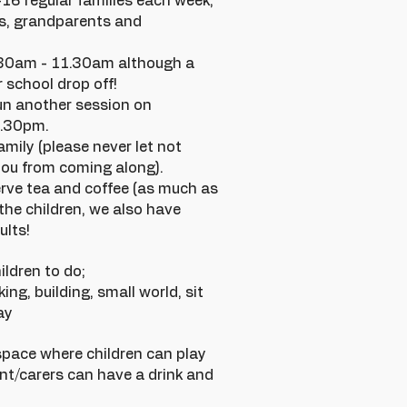
6 regular families each week,
s, grandparents and
.30am - 11.30am although a
 school drop off!
un another session on
2.30pm.
amily (please never let not
ou from coming along).
rve tea and coffee (as much as
 the children, we also have
ults!
ildren to do;
ing, building, small world, sit
ay
space where children can play
ent/carers can have a drink and