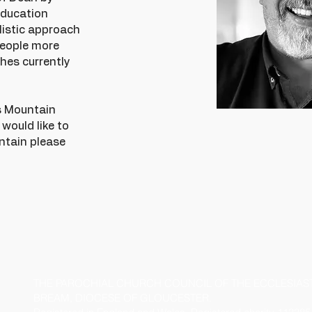
education
olistic approach
people more
hes currently
's Mountain
u would like to
ntain please
THE PAROCHIAL CHURCH COUNCIL OF THE ECCLESIASTI
BREAM, DIOCESE OF GLOUCESTER.