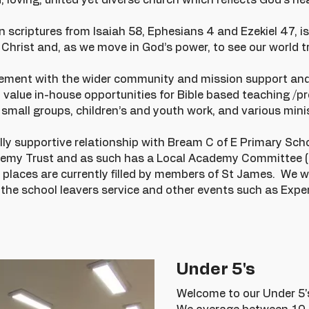
 loving, united yet diverse church which reflects God’s hea
n scriptures from Isaiah 58, Ephesians 4 and Ezekiel 47, is
Christ and, as we move in God’s power, to see our world tr
.
olvement with the wider community and mission support an
 value in-house opportunities for Bible based teaching /p
small groups, children’s and youth work, and various mini
 supportive relationship with Bream C of E Primary Schoo
emy Trust and as such has a Local Academy Committee (
laces are currently filled by members of St James. We w
, the school leavers service and other events such as Exp
Under 5's
Welcome to our Under 5'