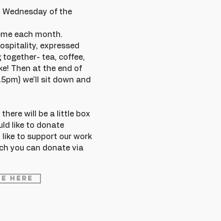
rd Wednesday of the
heme each month.
ospitality, expressed
 together- tea, coffee,
e! Then at the end of
15pm) we'll sit down and
here will be a little box
uld like to donate
 like to support our work
ch you can donate via
e Here