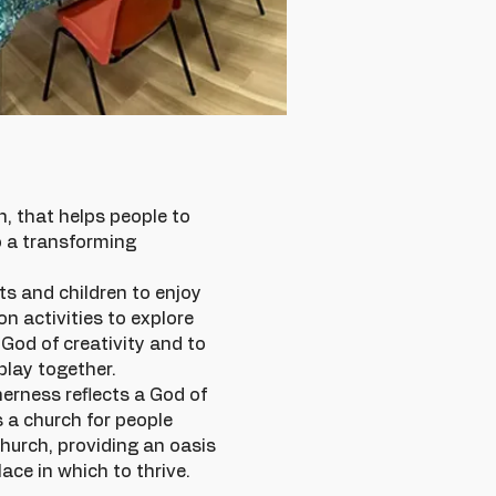
, that helps people to
o a transforming
ts and children to enjoy
n activities to explore
a God of creativity and to
play together.
herness reflects a God of
s a church for people
church, providing an oasis
ace in which to thrive.