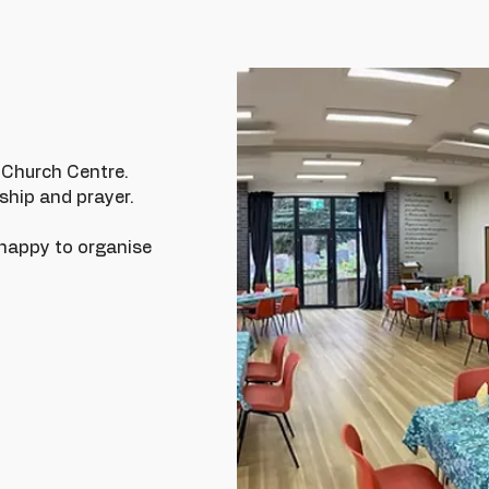
r Church Centre.
ship and prayer.
e happy to organise