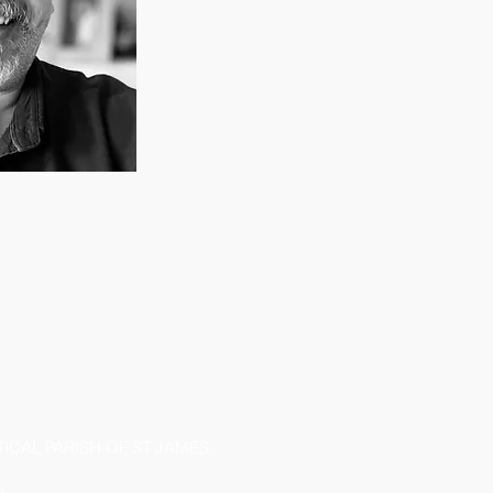
CAL PARISH OF ST JAMES,