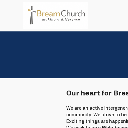
Ho
Our heart for Br
We are an active intergene
community. We strive to be J
Exciting things are happeni