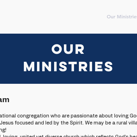
me
New
Meet The Team
Contact
Our Ministrie
OUR
MINISTRIES
eam
rational congregation who are passionate about loving Go
esus focused and led by the Spirit. We may be a rural villa
ng!