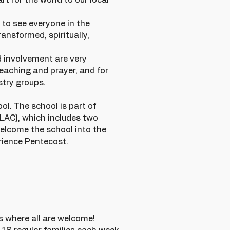
rt for the world to our local
 to see everyone in the
ansformed, spiritually,
d involvement are very
reaching and prayer, and for
stry groups.
l. The school is part of
LAC), which includes two
elcome the school into the
erience Pentecost.
s where all are welcome!