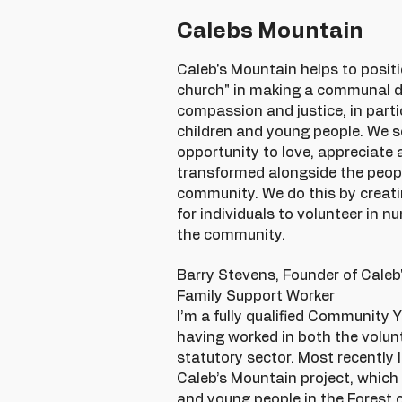
Calebs Mountain
Caleb's Mountain helps to positi
church" in making a communal di
compassion and justice, in partic
children and young people. We s
opportunity to love, appreciate 
transformed alongside the peopl
community. We do this by creati
for individuals to volunteer in 
the community.
Barry Stevens, Founder of Cale
Family Support Worker
I’m a fully qualified Community 
having worked in both the volun
statutory sector. Most recently 
Caleb’s Mountain project, which
and young people in the Forest 