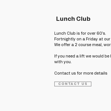
Lunch Club
Lunch Club is for over 60's.
Fortnightly on a Friday at ou
We offer a 2 course meal, wor
If you need a lift we would b
with you.
Contact us for more details
Contact Us