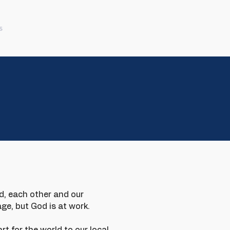
s
More
d, each other and our
ge, but God is at work.