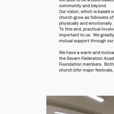
We seek to be a Bible-based,
community and beyond.
Our vision, which is based o
church grow as followers of 
physically and emotionally
To this end, practical inv
important to us. We greatly
mutual support through our 
We have a warm and mutually
the Severn Federation Acad
Foundation members. Both p
church bfor major festivals